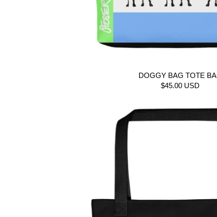
DOGGY BAG TOTE B
$45.00 USD