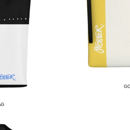
GO
AG