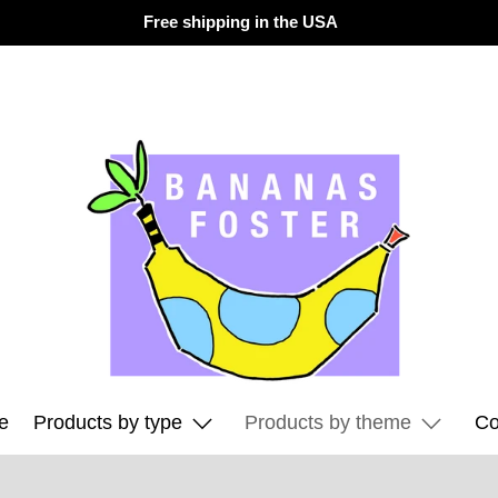
Free shipping in the USA
e
Products by type
Products by theme
Co