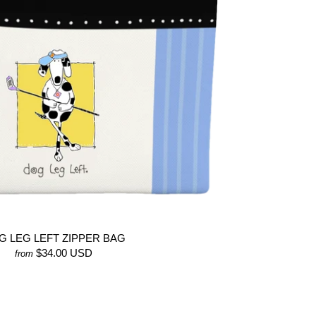
G LEG LEFT ZIPPER BAG
$34.00 USD
from