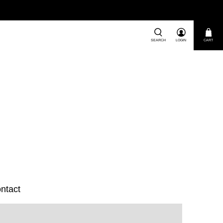
SEARCH
LOGIN
CART
ntact