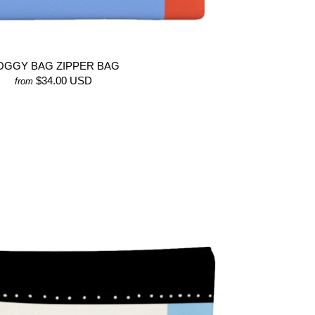
OGGY BAG ZIPPER BAG
$34.00 USD
from