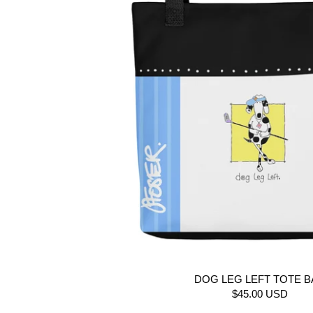
DOG LEG LEFT TOTE 
$45.00 USD