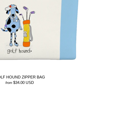
LF HOUND ZIPPER BAG
$34.00 USD
from