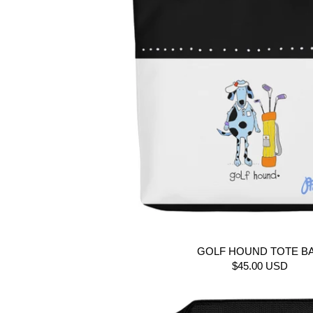
GOLF HOUND TOTE B
$45.00 USD