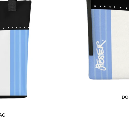
DO
BAG