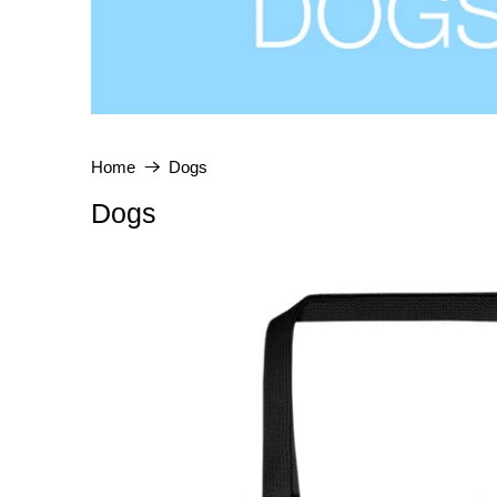
Home
Dogs
Dogs