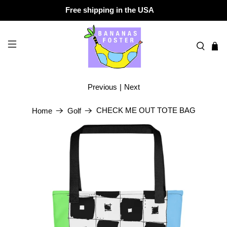
Free shipping in the USA
Previous
|
Next
CHECK ME OUT TOTE BAG
Home
Golf