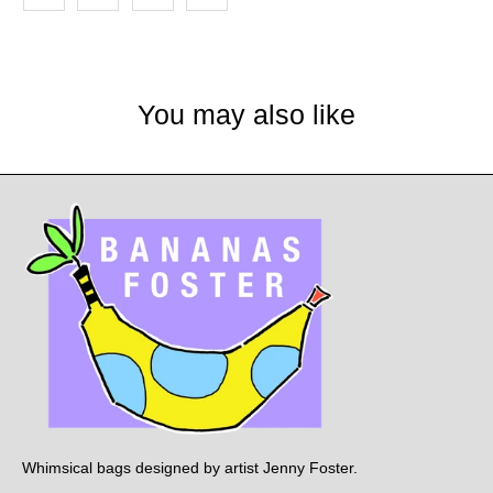
You may also like
Whimsical bags designed by artist Jenny Foster.