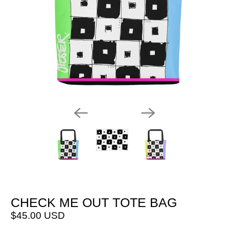
CHECK ME OUT TOTE BAG
$45.00 USD