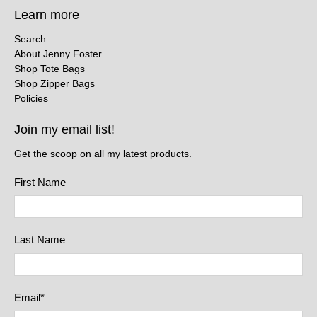
Learn more
Search
About Jenny Foster
Shop Tote Bags
Shop Zipper Bags
Policies
Join my email list!
Get the scoop on all my latest products.
First Name
Last Name
Email
*