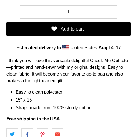
Qty
Add to cart
Estimated delivery to
United States
Aug 14⁠–17
I think you will love this versatile delightful Check Me Out tote
—printed and hand-sewn with my original designs. Easy to
clean fabric. It will become your favorite go-to bag and also
makes a fun lighthearted gift!
Easy to clean polyester
15” x 15”
Straps made from 100% sturdy cotton
Free shipping in the USA.