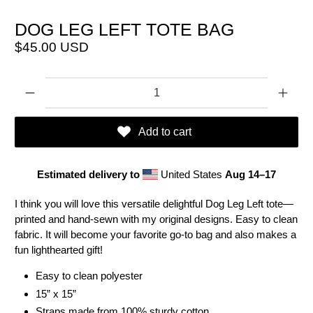
DOG LEG LEFT TOTE BAG
$45.00 USD
Qty
Add to cart
Estimated delivery to
United States
Aug 14⁠–17
I think you will love this versatile delightful Dog Leg Left tote—
printed and hand-sewn with my original designs. Easy to clean
fabric. It will become your favorite go-to bag and also makes a
fun lighthearted gift!
Easy to clean polyester
15” x 15”
Straps made from 100% sturdy cotton