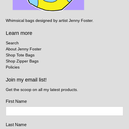
Whimsical bags designed by artist Jenny Foster.
Learn more
Search
About Jenny Foster
Shop Tote Bags
Shop Zipper Bags
Policies
Join my email list!
Get the scoop on all my latest products.
First Name
Last Name