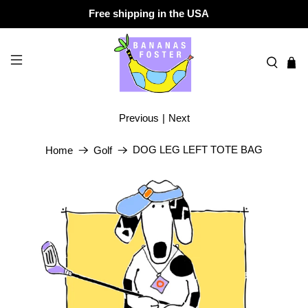
Free shipping in the USA
Previous
|
Next
DOG LEG LEFT TOTE BAG
Home
Golf