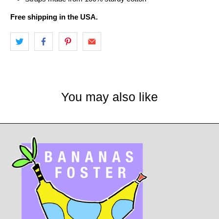
Free shipping in the USA.
You may also like